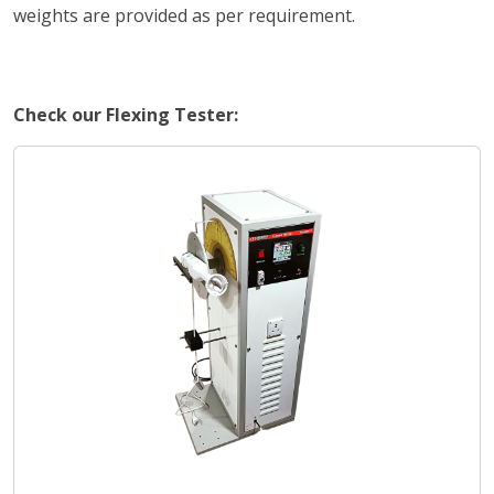
weights are provided as per requirement.
Check our Flexing Tester: