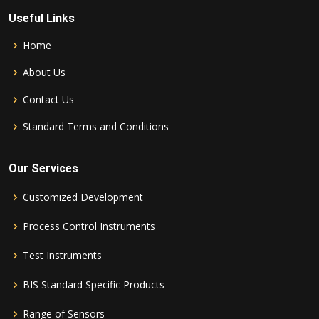
Useful Links
Home
About Us
Contact Us
Standard Terms and Conditions
Our Services
Customized Development
Process Control Instruments
Test Instruments
BIS Standard Specific Products
Range of Sensors