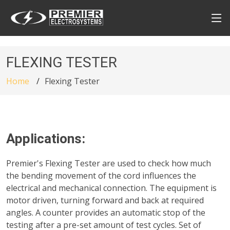
FLEXING TESTER
Home
Flexing Tester
Applications:
Premier's Flexing Tester are used to check how much
the bending movement of the cord influences the
electrical and mechanical connection. The equipment is
motor driven, turning forward and back at required
angles. A counter provides an automatic stop of the
testing after a pre-set amount of test cycles. Set of