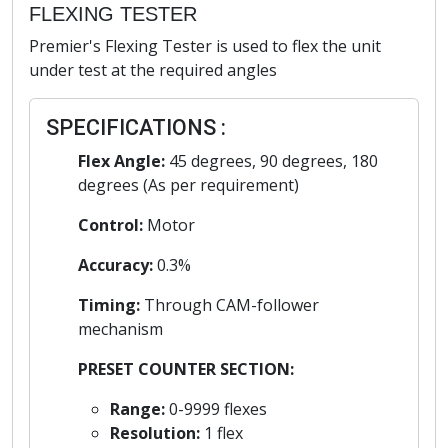
FLEXING TESTER
Premier's Flexing Tester is used to flex the unit
under test at the required angles
SPECIFICATIONS :
Flex Angle:
45 degrees, 90 degrees, 180
degrees (As per requirement)
Control:
Motor
Accuracy:
0.3%
Timing:
Through CAM-follower
mechanism
PRESET COUNTER SECTION:
Range:
0-9999 flexes
Resolution:
1 flex