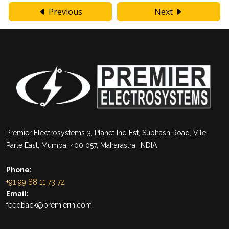
Previous
Next
Premier Electrosystems 3, Planet Ind Est, Subhash Road, Vile
Parle East, Mumbai 400 057, Maharastra, INDIA
Phone:
+91 99 88 11 73 72
Email:
feedback@premierin.com