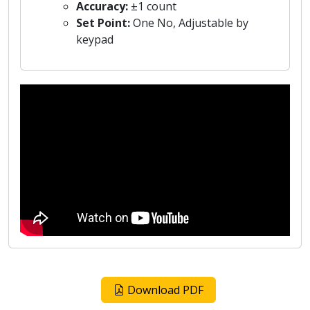
Accuracy:
±1 count
Set Point:
One No, Adjustable by
keypad
Download PDF